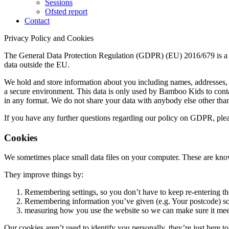
Sessions
Ofsted report
Contact
Privacy Policy and Cookies
The General Data Protection Regulation (GDPR) (EU) 2016/679 is a reg
data outside the EU.
We hold and store information about you including names, addresses, 
a secure environment. This data is only used by Bamboo Kids to conta
in any format. We do not share your data with anybody else other tha
If you have any further questions regarding our policy on GDPR, pl
Cookies
We sometimes place small data files on your computer. These are kno
They improve things by:
Remembering settings, so you don’t have to keep re-entering t
Remembering information you’ve given (e.g. Your postcode) so 
measuring how you use the website so we can make sure it mee
Our cookies aren’t used to identify you personally, they’re just here t