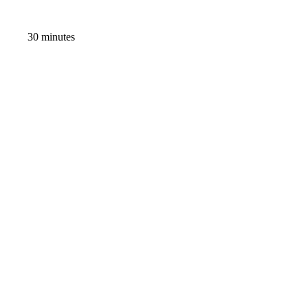
30 minutes