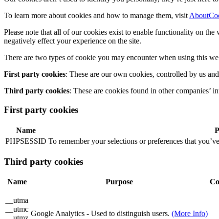
To learn more about cookies and how to manage them, visit
AboutCo
Please note that all of our cookies exist to enable functionality on th
negatively effect your experience on the site.
There are two types of cookie you may encounter when using this web
First party cookies
: These are our own cookies, controlled by us and
Third party cookies
: These are cookies found in other companies’ in
First party cookies
Name
P
PHPSESSID
To remember your selections or preferences that you’ve
Third party cookies
Name
Purpose
Co
__utma
__utmc
Google Analytics - Used to distinguish users.
(More Info)
__utmz