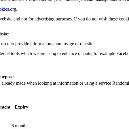
okies
.org.
e website and not for advertising purposes. If you do not wish these coo
site:
 used to provide information about usage of our site.
ternet tools which we are using to enhance our site, for example Faceb
urpose
 already made when looking at information or using a service
Randoml
ntent
Expiry
6 months