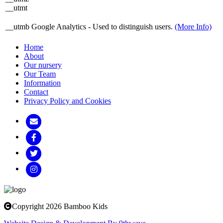
__utmt
__utmb
Google Analytics - Used to distinguish users.
(More Info)
Home
About
Our nursery
Our Team
Information
Contact
Privacy Policy and Cookies
Copyright 2026 Bamboo Kids