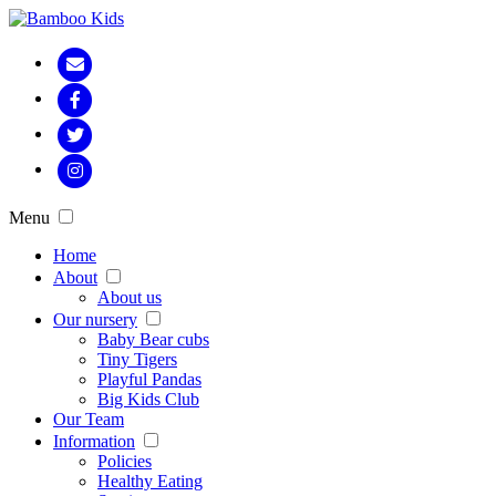
Menu
Home
About
About us
Our nursery
Baby Bear cubs
Tiny Tigers
Playful Pandas
Big Kids Club
Our Team
Information
Policies
Healthy Eating