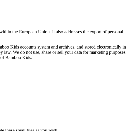
ithin the European Union. It also addresses the export of personal
boo Kids accounts system and archives, and stored electronically in
y law. We do not use, share or sell your data for marketing purposes
ss of Bamboo Kids.
te these small files as you wish.