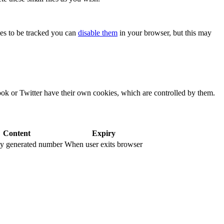
kies to be tracked you can
disable them
in your browser, but this may
ook or Twitter have their own cookies, which are controlled by them.
Content
Expiry
y generated number
When user exits browser