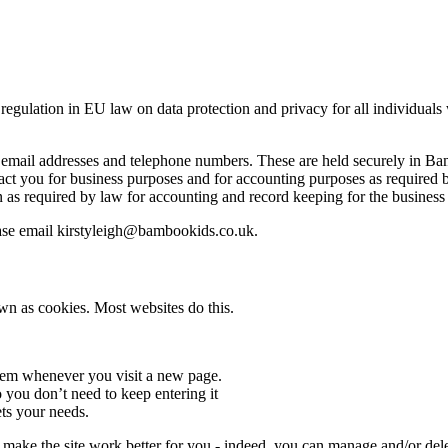
ulation in EU law on data protection and privacy for all individuals w
email addresses and telephone numbers. These are held securely in Bam
ct you for business purposes and for accounting purposes as required b
n as required by law for accounting and record keeping for the busine
ease email kirstyleigh@bambookids.co.uk.
wn as cookies. Most websites do this.
hem whenever you visit a new page.
you don’t need to keep entering it
ts your needs.
o make the site work better for you - indeed, you can manage and/or dele